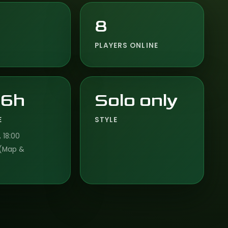
8
PLAYERS ONLINE
 6h
Solo only
E
STYLE
 18:00
(Map &