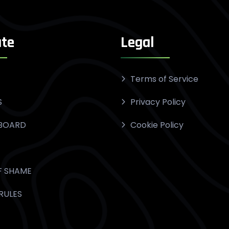
te
Legal
Terms of Service
S
Privacy Policy
BOARD
Cookie Policy
F SHAME
RULES