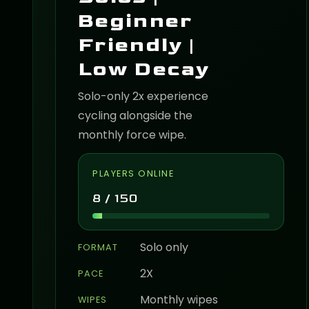
Beginner
Friendly |
Low Decay
Solo-only 2x experience
cycling alongside the
monthly force wipe.
PLAYERS ONLINE
8 / 150
Solo only
FORMAT
2X
PACE
Monthly wipes
WIPES