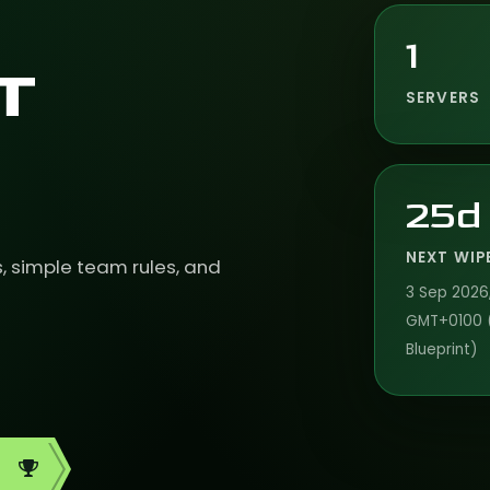
1
T
SERVERS
25d
NEXT WIP
s, simple team rules, and
3 Sep 2026,
GMT+0100 
Blueprint)
d