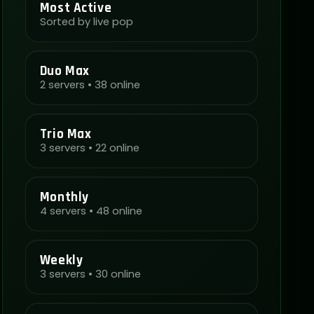
Most Active
Sorted by live pop
Duo Max
2 servers • 38 online
Trio Max
3 servers • 22 online
Monthly
4 servers • 48 online
Weekly
3 servers • 30 online