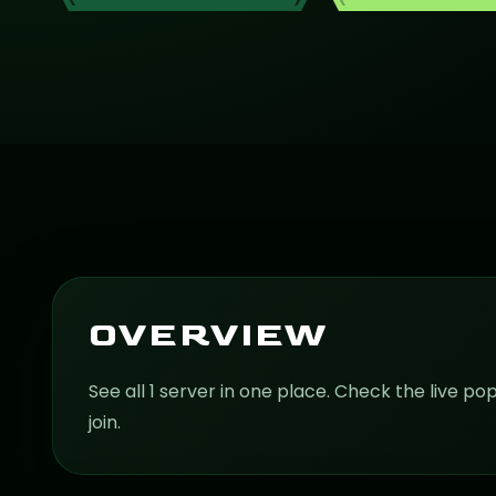
OVERVIEW
See all 1 server in one place. Check the live po
join.