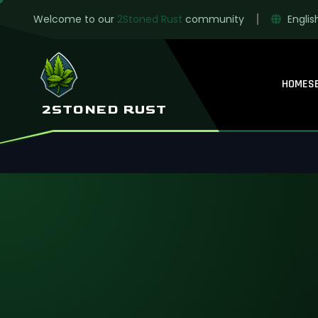
Welcome to our
2Stoned Rust
community
Englis
HOME
S
Solo-only Rust f
2STONED RUST