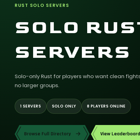
RUST SOLO SERVERS
SOLO RUS
SERVERS
Solo-only Rust for players who want clean fight
no larger groups.
1 SERVERS
SOLO ONLY
8 PLAYERS ONLINE
Browse Full Directory
View Leaderboar