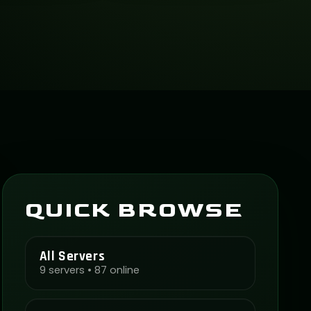
QUICK BROWSE
All Servers
9 servers • 87 online