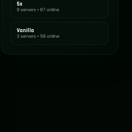
5x
9 servers • 87 online
Vanilla
3 servers • 58 online