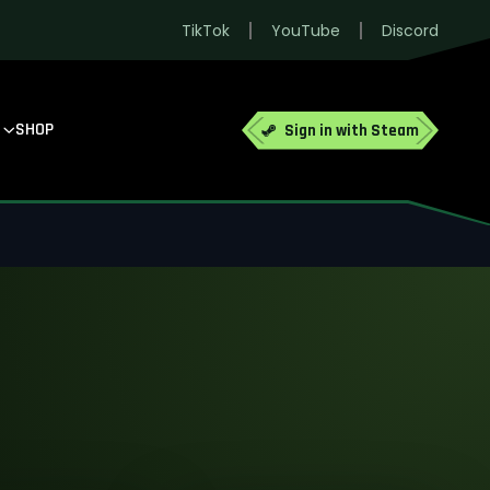
TikTok
YouTube
Discord
SHOP
Sign in with Steam
no larger groups.