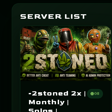
SERVER LIST
-2stoned 2x |
GB
Monthly |
Solos |