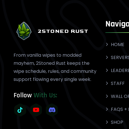
Naviga
2STONED RUST
HOME
From vanilla wipes to modded
SERVER
mayhem, 2Stoned Rust keeps the
LEADER
wipe schedule, rules, and community
support flowing every single week.
STAFF
Follow
With Us:
WALL O
FAQS + 
SHOP