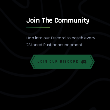
Join The Community
Hop into our Discord to catch every
2Stoned Rust announcement.
JOIN OUR DISCORD