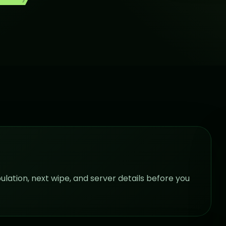
pulation, next wipe, and server details before you