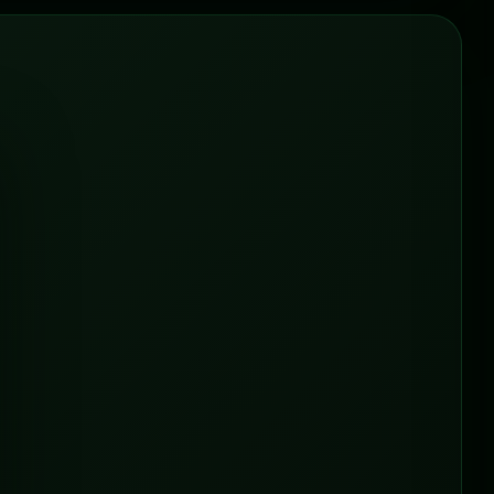
ONLINE