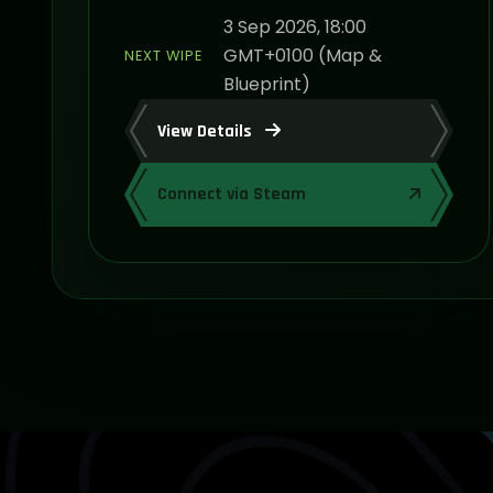
3 Sep 2026, 18:00
GMT+0100 (Map &
NEXT WIPE
Blueprint)
View Details
Connect via Steam