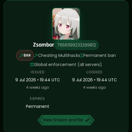
Zsombor
76561199233299812
Cheating Multihacks
Permanent ban
BAN
Global enforcement (all servers)
ISSUED
LOGGED
9 Jul 2026 • 19:44 UTC
9 Jul 2026 • 19:44 UTC
4 weeks ago
4 weeks ago
EXPIRES
Permanent
View Steam profile