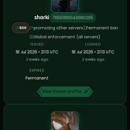
sharki
76561199049980265
promoting other servers
Permanent ban
BAN
Global enforcement (all servers)
ISSUED
LOGGED
18 Jul 2026 • 21:13 UTC
18 Jul 2026 • 21:13 UTC
2 weeks ago
2 weeks ago
EXPIRES
Permanent
View Steam profile