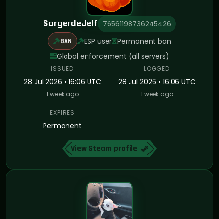
SargerdeJelf
76561198736245426
ESP user
Permanent ban
BAN
Global enforcement (all servers)
ISSUED
LOGGED
28 Jul 2026 • 16:06 UTC
28 Jul 2026 • 16:06 UTC
1 week ago
1 week ago
EXPIRES
Permanent
View Steam profile