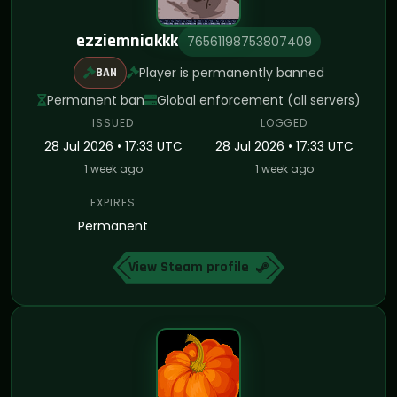
ezziemniakkk
76561198753807409
Player is permanently banned
BAN
Permanent ban
Global enforcement (all servers)
ISSUED
LOGGED
28 Jul 2026 • 17:33 UTC
28 Jul 2026 • 17:33 UTC
1 week ago
1 week ago
EXPIRES
Permanent
View Steam profile