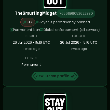
TheSmurfingMidget
76561199052622830
Player is permanently banned
BAN
Permanent ban
Global enforcement (all servers)
ISSUED
LOGGED
26 Jul 2026 • 15:16 UTC
26 Jul 2026 • 15:16 UTC
1 week ago
1 week ago
EXPIRES
Permanent
View Steam profile