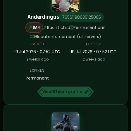
Anderdingus
76561198030125005
Racist child
Permanent ban
BAN
Global enforcement (all servers)
ISSUED
LOGGED
19 Jul 2026 • 07:52 UTC
19 Jul 2026 • 07:52 UTC
2 weeks ago
2 weeks ago
EXPIRES
Permanent
View Steam profile