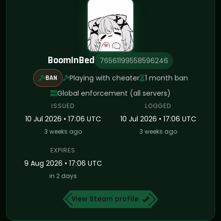
BoomInBed
76561199558596246
Playing with cheater
1 month ban
BAN
Global enforcement (all servers)
ISSUED
LOGGED
10 Jul 2026 • 17:06 UTC
10 Jul 2026 • 17:06 UTC
3 weeks ago
3 weeks ago
EXPIRES
9 Aug 2026 • 17:06 UTC
in 2 days
View Steam profile