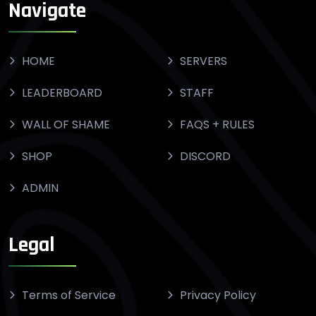
Navigate
HOME
SERVERS
LEADERBOARD
STAFF
WALL OF SHAME
FAQS + RULES
SHOP
DISCORD
ADMIN
Legal
Terms of Service
Privacy Policy