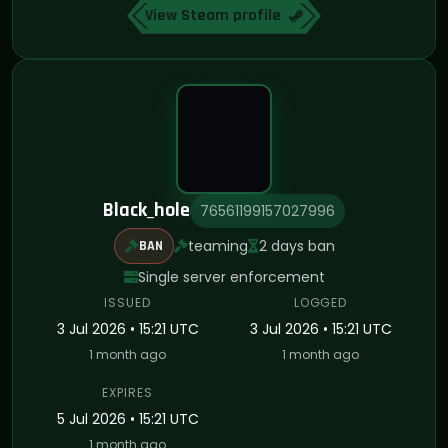
View Steam profile
Black_hole
76561199157027996
teaming
2 days ban
BAN
Single server enforcement
ISSUED
LOGGED
3 Jul 2026 • 15:21 UTC
3 Jul 2026 • 15:21 UTC
1 month ago
1 month ago
EXPIRES
5 Jul 2026 • 15:21 UTC
1 month ago