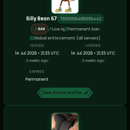
Silly Bean 67
76561199488995442
Low iq
Permanent ban
BAN
Global enforcement (all servers)
ISSUED
LOGGED
14 Jul 2026 • 21:33 UTC
14 Jul 2026 • 21:33 UTC
3 weeks ago
3 weeks ago
EXPIRES
Permanent
View Steam profile