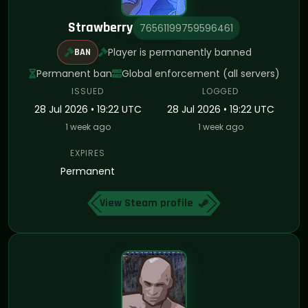
Strawberry
76561199759596461
Player is permanently banned
BAN
Permanent ban
Global enforcement (all servers)
ISSUED
LOGGED
28 Jul 2026 • 19:22 UTC
28 Jul 2026 • 19:22 UTC
1 week ago
1 week ago
EXPIRES
Permanent
View Steam profile