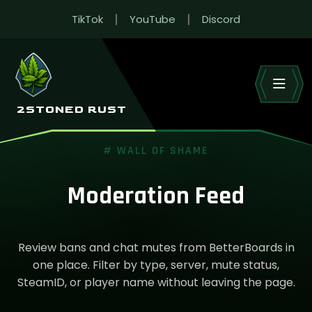
TikTok
YouTube
Discord
2STONED RUST
# WALL OF SHAME
Moderation Feed
Review bans and chat mutes from BetterBoards in
one place. Filter by type, server, mute status,
SteamID, or player name without leaving the page.