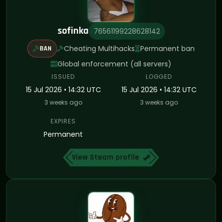
sofinka
76561199228628142
Cheating Multihacks
Permanent ban
BAN
Global enforcement (all servers)
ISSUED
LOGGED
15 Jul 2026 • 14:32 UTC
15 Jul 2026 • 14:32 UTC
3 weeks ago
3 weeks ago
EXPIRES
Permanent
View Steam profile