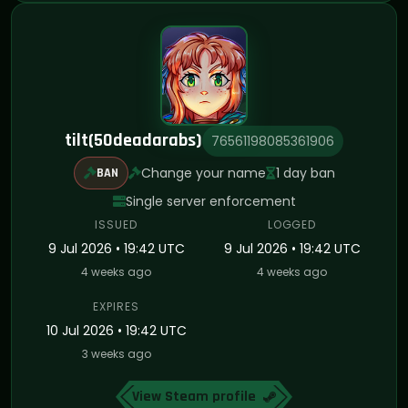
tilt(50deadarabs)
76561198085361906
Change your name
1 day ban
BAN
Single server enforcement
ISSUED
LOGGED
9 Jul 2026 • 19:42 UTC
9 Jul 2026 • 19:42 UTC
4 weeks ago
4 weeks ago
EXPIRES
10 Jul 2026 • 19:42 UTC
3 weeks ago
View Steam profile