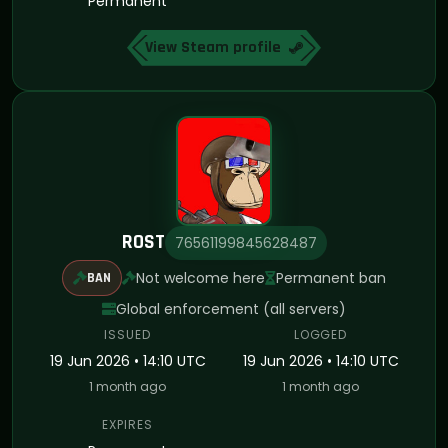
Permanent
View Steam profile
ROST
76561199845628487
Not welcome here
Permanent ban
BAN
Global enforcement (all servers)
ISSUED
LOGGED
19 Jun 2026 • 14:10 UTC
19 Jun 2026 • 14:10 UTC
1 month ago
1 month ago
EXPIRES