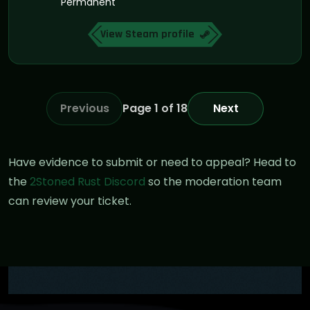
Permanent
View Steam profile
Previous
Page 1 of 18
Next
Have evidence to submit or need to appeal? Head to
the
2Stoned Rust Discord
so the moderation team
can review your ticket.