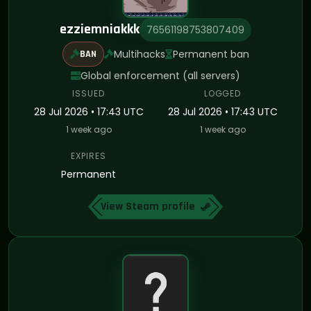
ezziemniakkk
76561198753807409
Multihacks
Permanent ban
BAN
Global enforcement (all servers)
ISSUED
LOGGED
28 Jul 2026 • 17:43 UTC
28 Jul 2026 • 17:43 UTC
1 week ago
1 week ago
EXPIRES
Permanent
View Steam profile