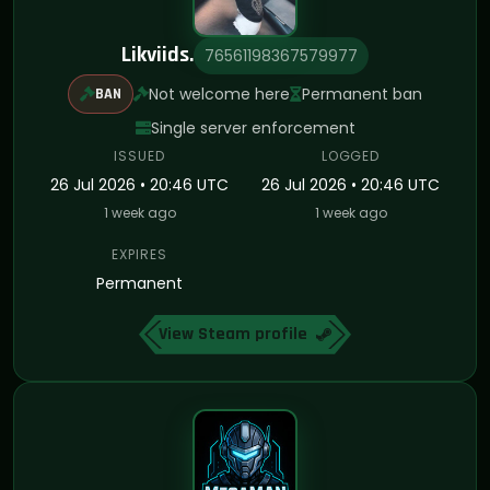
Likviids.
76561198367579977
Not welcome here
Permanent ban
BAN
Single server enforcement
ISSUED
LOGGED
26 Jul 2026 • 20:46 UTC
26 Jul 2026 • 20:46 UTC
1 week ago
1 week ago
EXPIRES
Permanent
View Steam profile