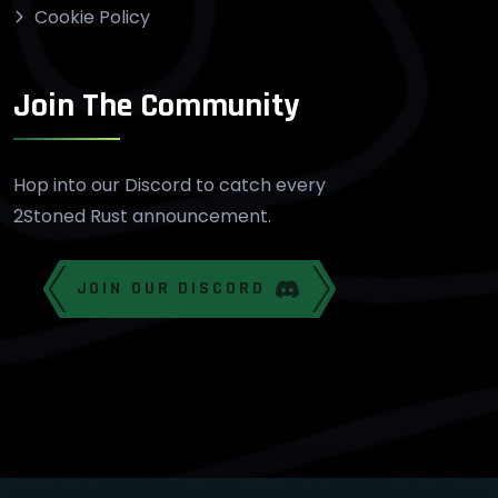
Cookie Policy
Join The Community
Hop into our Discord to catch every
2Stoned Rust announcement.
JOIN OUR DISCORD