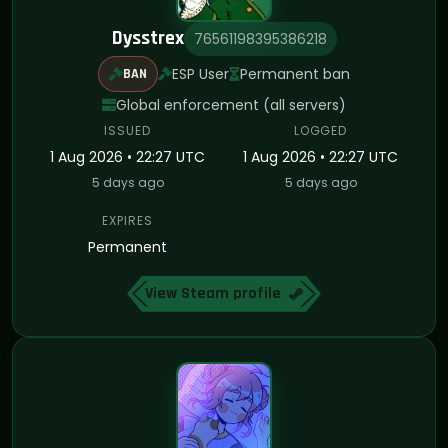
Dysstrex
76561198395386218
ESP User
Permanent ban
BAN
Global enforcement (all servers)
ISSUED
LOGGED
1 Aug 2026 • 22:27 UTC
1 Aug 2026 • 22:27 UTC
5 days ago
5 days ago
EXPIRES
Permanent
View Steam profile