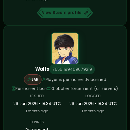
View Steam profile
Wolfx
76561199409679219
Player is permanently banned
BAN
Permanent ban
Global enforcement (all servers)
ISSUED
LOGGED
26 Jun 2026 • 18:34 UTC
26 Jun 2026 • 18:34 UTC
1 month ago
1 month ago
EXPIRES
Permanent