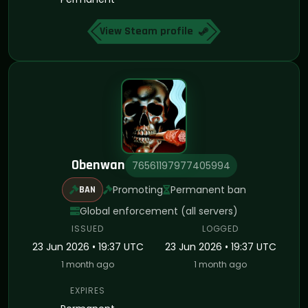
View Steam profile
Obenwan
76561197977405994
Promoting
Permanent ban
BAN
Global enforcement (all servers)
ISSUED
LOGGED
23 Jun 2026 • 19:37 UTC
23 Jun 2026 • 19:37 UTC
1 month ago
1 month ago
EXPIRES