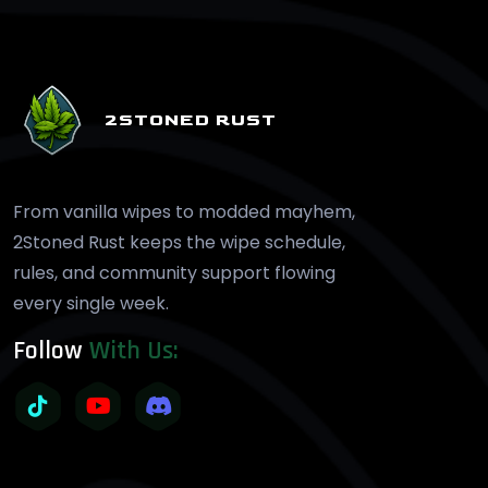
2STONED RUST
From vanilla wipes to modded mayhem,
2Stoned Rust keeps the wipe schedule,
rules, and community support flowing
every single week.
Follow
With Us: