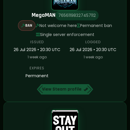
MegaMAN
76561198327457112
Not welcome here
Permanent ban
BAN
Single server enforcement
ISSUED
LOGGED
26 Jul 2026 • 20:30 UTC
26 Jul 2026 • 20:30 UTC
1 week ago
1 week ago
EXPIRES
Permanent
View Steam profile