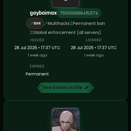
gayboimax
76561199884153174
Multihacks
Permanent ban
BAN
Global enforcement (all servers)
ISSUED
LOGGED
28 Jul 2026 • 17:37 UTC
28 Jul 2026 • 17:37 UTC
1 week ago
1 week ago
EXPIRES
Permanent
View Steam profile