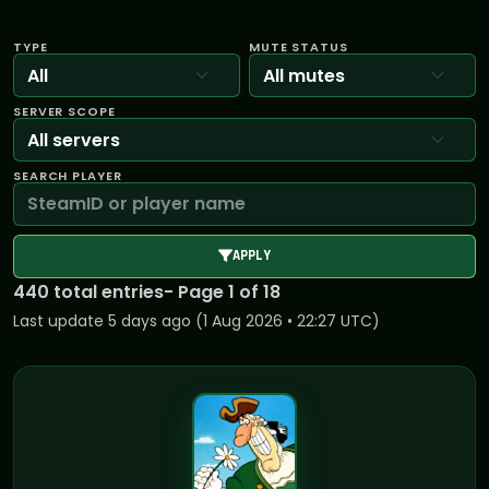
TYPE
MUTE STATUS
SERVER SCOPE
SEARCH PLAYER
APPLY
440 total entries
- Page 1 of 18
Last update 5 days ago (1 Aug 2026 • 22:27 UTC)