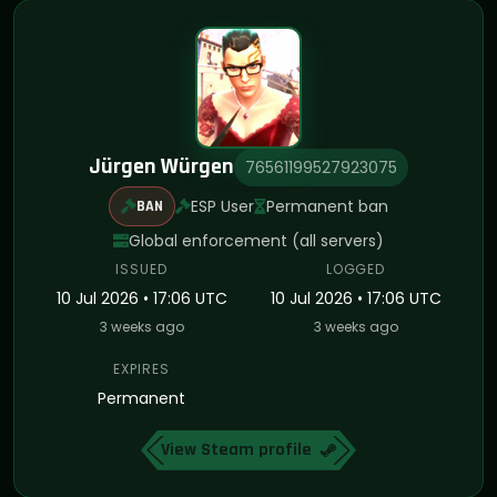
Jürgen Würgen
76561199527923075
ESP User
Permanent ban
BAN
Global enforcement (all servers)
ISSUED
LOGGED
10 Jul 2026 • 17:06 UTC
10 Jul 2026 • 17:06 UTC
3 weeks ago
3 weeks ago
EXPIRES
Permanent
View Steam profile