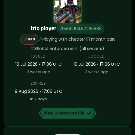
trio player
76561199497265839
Playing with cheater
1 month ban
BAN
Global enforcement (all servers)
ISSUED
LOGGED
10 Jul 2026 • 17:06 UTC
10 Jul 2026 • 17:06 UTC
3 weeks ago
3 weeks ago
EXPIRES
9 Aug 2026 • 17:06 UTC
in 2 days
View Steam profile