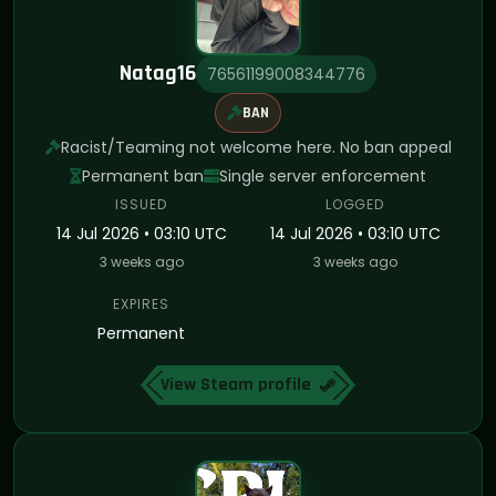
Natag16
76561199008344776
BAN
Racist/Teaming not welcome here. No ban appeal
Permanent ban
Single server enforcement
ISSUED
LOGGED
14 Jul 2026 • 03:10 UTC
14 Jul 2026 • 03:10 UTC
3 weeks ago
3 weeks ago
EXPIRES
Permanent
View Steam profile