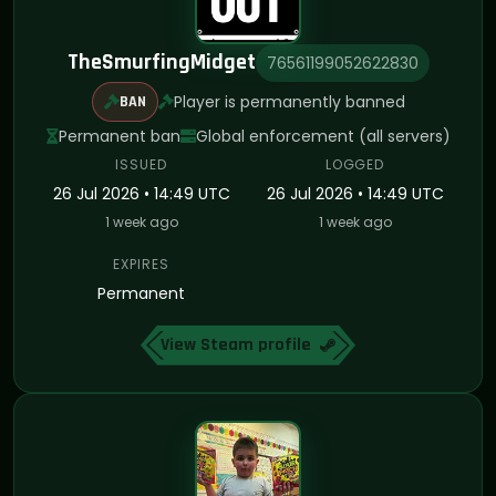
TheSmurfingMidget
76561199052622830
Player is permanently banned
BAN
Permanent ban
Global enforcement (all servers)
ISSUED
LOGGED
26 Jul 2026 • 14:49 UTC
26 Jul 2026 • 14:49 UTC
1 week ago
1 week ago
EXPIRES
Permanent
View Steam profile