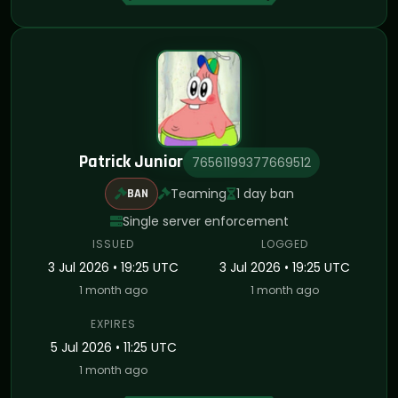
Patrick Junior
76561199377669512
Teaming
1 day ban
BAN
Single server enforcement
ISSUED
LOGGED
3 Jul 2026 • 19:25 UTC
3 Jul 2026 • 19:25 UTC
1 month ago
1 month ago
EXPIRES
5 Jul 2026 • 11:25 UTC
1 month ago