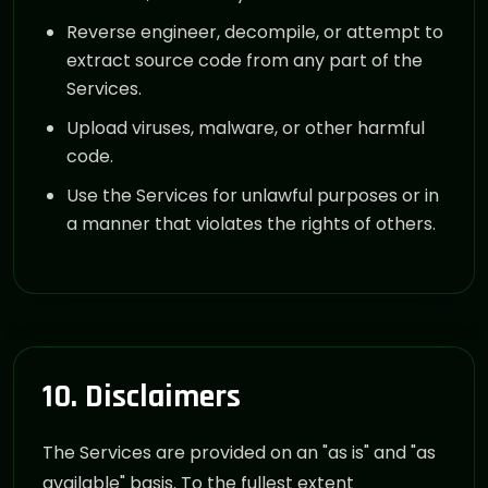
Reverse engineer, decompile, or attempt to
extract source code from any part of the
Services.
Upload viruses, malware, or other harmful
code.
Use the Services for unlawful purposes or in
a manner that violates the rights of others.
10. Disclaimers
The Services are provided on an "as is" and "as
available" basis. To the fullest extent