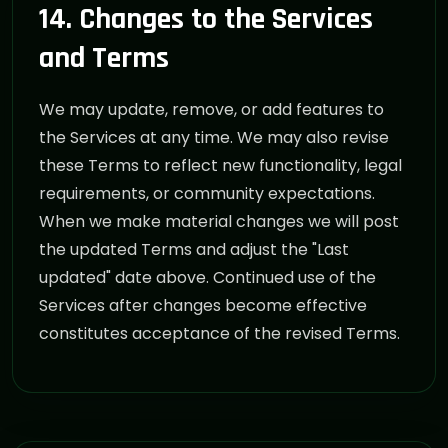
14. Changes to the Services
and Terms
We may update, remove, or add features to
the Services at any time. We may also revise
these Terms to reflect new functionality, legal
requirements, or community expectations.
When we make material changes we will post
the updated Terms and adjust the "Last
updated" date above. Continued use of the
Services after changes become effective
constitutes acceptance of the revised Terms.