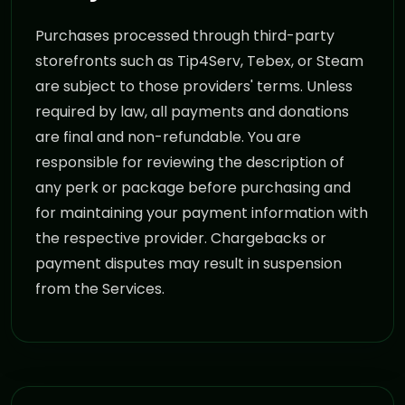
Purchases processed through third-party
storefronts such as Tip4Serv, Tebex, or Steam
are subject to those providers' terms. Unless
required by law, all payments and donations
are final and non-refundable. You are
responsible for reviewing the description of
any perk or package before purchasing and
for maintaining your payment information with
the respective provider. Chargebacks or
payment disputes may result in suspension
from the Services.