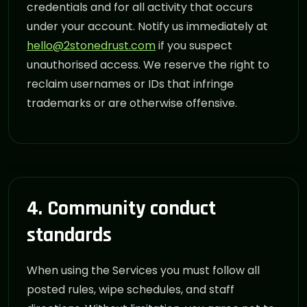
credentials and for all activity that occurs
under your account. Notify us immediately at
hello@2stonedrust.com
if you suspect
unauthorised access. We reserve the right to
reclaim usernames or IDs that infringe
trademarks or are otherwise offensive.
4. Community conduct
standards
When using the Services you must follow all
posted rules, wipe schedules, and staff