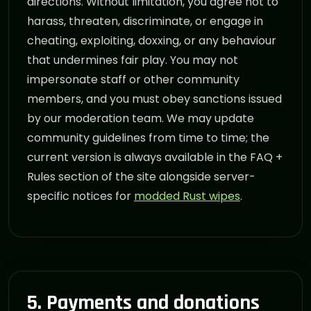
directions. Without limitation, you agree not to
harass, threaten, discriminate, or engage in
cheating, exploiting, doxxing, or any behaviour
that undermines fair play. You may not
impersonate staff or other community
members, and you must obey sanctions issued
by our moderation team. We may update
community guidelines from time to time; the
current version is always available in the FAQ +
Rules section of the site alongside server-
specific notices for
modded Rust wipes
.
5. Payments and donations