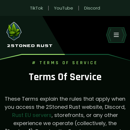
TikTok
YouTube
Discord
2STONED RUST
# TERMS OF SERVICE
Terms Of Service
These Terms explain the rules that apply when
you access the 2Stoned Rust website, Discord,
Rust EU servers
, storefronts, or any other
experience we operate (collectively, the