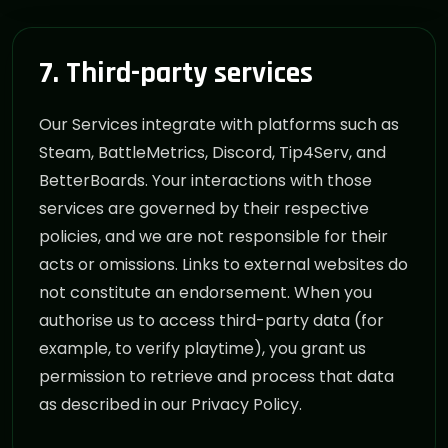
7. Third-party services
Our Services integrate with platforms such as
Steam, BattleMetrics, Discord, Tip4Serv, and
BetterBoards. Your interactions with those
services are governed by their respective
policies, and we are not responsible for their
acts or omissions. Links to external websites do
not constitute an endorsement. When you
authorise us to access third-party data (for
example, to verify playtime), you grant us
permission to retrieve and process that data
as described in our Privacy Policy.