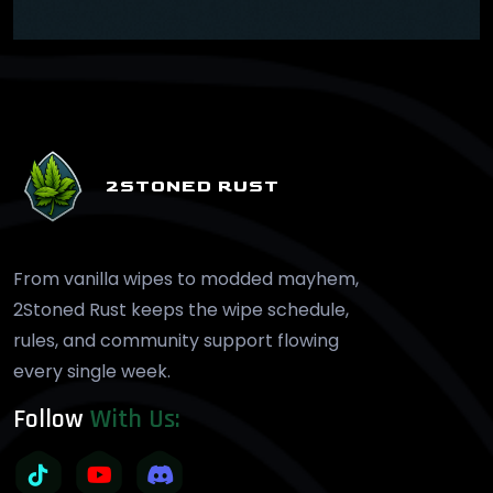
2STONED RUST
From vanilla wipes to modded mayhem,
2Stoned Rust keeps the wipe schedule,
rules, and community support flowing
every single week.
Follow
With Us: