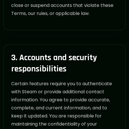
close or suspend accounts that violate these
Terms, our rules, or applicable law.
3. Accounts and security
responsibilities
Certain features require you to authenticate
with Steam or provide additional contact
information. You agree to provide accurate,
complete, and current information, and to
keep it updated. You are responsible for
maintaining the confidentiality of your