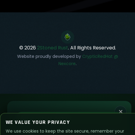
© 2026
2Stoned Rust
. All Rights Reserved.
Website proudly developed by
CrypticRedHat @
Nexcore
.
SPIN STREAK BONUS
WE VALUE YOUR PRIVACY
We use cookies to keep the site secure, remember your