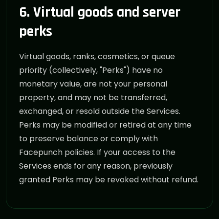
6. Virtual goods and server
perks
Virtual goods, ranks, cosmetics, or queue
priority (collectively, "Perks") have no
monetary value, are not your personal
property, and may not be transferred,
exchanged, or resold outside the Services.
Perks may be modified or retired at any time
to preserve balance or comply with
Facepunch policies. If your access to the
Services ends for any reason, previously
granted Perks may be revoked without refund.