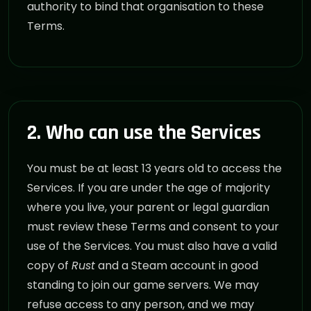
authority to bind that organisation to these
Terms.
2. Who can use the Services
You must be at least 13 years old to access the
Services. If you are under the age of majority
where you live, your parent or legal guardian
must review these Terms and consent to your
use of the Services. You must also have a valid
copy of
Rust
and a Steam account in good
standing to join our game servers. We may
refuse access to any person, and we may