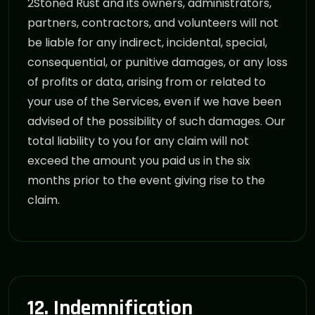
2Stoned Rust and its owners, administrators,
partners, contractors, and volunteers will not
be liable for any indirect, incidental, special,
consequential, or punitive damages, or any loss
of profits or data, arising from or related to
your use of the Services, even if we have been
advised of the possibility of such damages. Our
total liability to you for any claim will not
exceed the amount you paid us in the six
months prior to the event giving rise to the
claim.
12. Indemnification