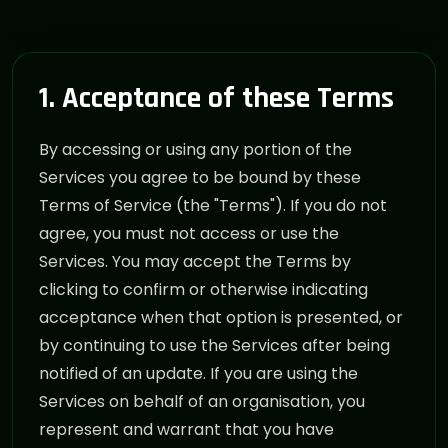
1. Acceptance of these Terms
By accessing or using any portion of the
Services you agree to be bound by these
Terms of Service (the "Terms"). If you do not
agree, you must not access or use the
Services. You may accept the Terms by
clicking to confirm or otherwise indicating
acceptance when that option is presented, or
by continuing to use the Services after being
notified of an update. If you are using the
Services on behalf of an organisation, you
represent and warrant that you have