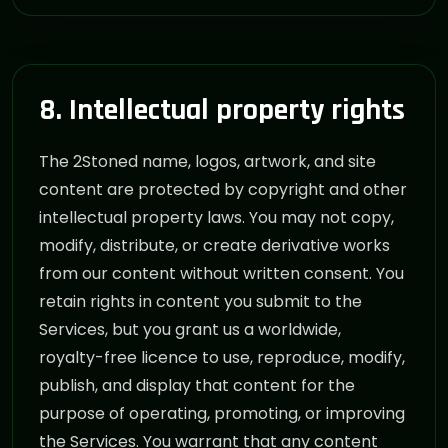
8. Intellectual property rights
The 2Stoned name, logos, artwork, and site
content are protected by copyright and other
intellectual property laws. You may not copy,
modify, distribute, or create derivative works
from our content without written consent. You
retain rights in content you submit to the
Services, but you grant us a worldwide,
royalty-free licence to use, reproduce, modify,
publish, and display that content for the
purpose of operating, promoting, or improving
the Services. You warrant that any content