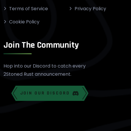
Terms of Service
Privacy Policy
Cookie Policy
Join The Community
Hop into our Discord to catch every
2Stoned Rust announcement.
JOIN OUR DISCORD