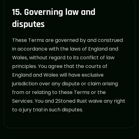
15. Governing law and
disputes
These Terms are governed by and construed
in accordance with the laws of England and
Wales, without regard to its conflict of law
principles. You agree that the courts of
England and Wales will have exclusive
jurisdiction over any dispute or claim arising
from or relating to these Terms or the
Services. You and 2Stoned Rust waive any right
to a jury trial in such disputes.