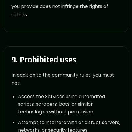
you provide does not infringe the rights of
others.
9. Prohibited uses
In addition to the community rules, you must
not:
Access the Services using automated
scripts, scrapers, bots, or similar
technologies without permission.
Attempt to interfere with or disrupt servers,
networks, or security features.