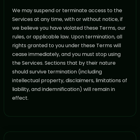
We may suspend or terminate access to the
Services at any time, with or without notice, if
we believe you have violated these Terms, our
rules, or applicable law. Upon termination, all
rights granted to you under these Terms will
cease immediately, and you must stop using
the Services. Sections that by their nature
should survive termination (including
intellectual property, disclaimers, limitations of
liability, and indemnification) will remain in
effect.