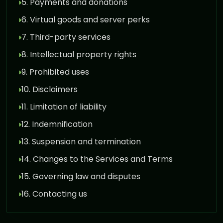
5. Payments and donations
6. Virtual goods and server perks
7. Third-party services
8. Intellectual property rights
9. Prohibited uses
10. Disclaimers
11. Limitation of liability
12. Indemnification
13. Suspension and termination
14. Changes to the Services and Terms
15. Governing law and disputes
16. Contacting us