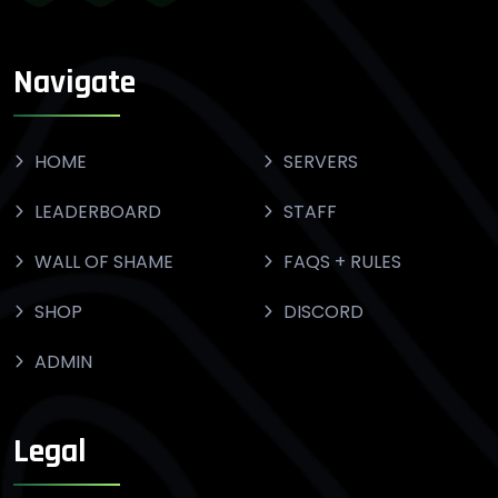
Navigate
HOME
SERVERS
LEADERBOARD
STAFF
WALL OF SHAME
FAQS + RULES
SHOP
DISCORD
ADMIN
Legal