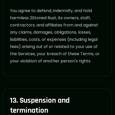
You agree to defend, indemnify, and hold
harmless 2Stoned Rust, its owners, staff,
contractors, and affiliates from and against
any claims, damages, obligations, losses,
liabilities, costs, or expenses (including legal
fees) arising out of or related to your use of
the Services, your breach of these Terms, or
your violation of another person's rights.
13. Suspension and
termination