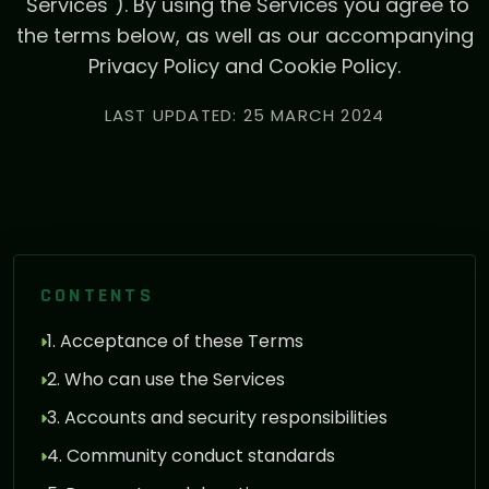
"Services"). By using the Services you agree to
the terms below, as well as our accompanying
Privacy Policy and Cookie Policy.
LAST UPDATED: 25 MARCH 2024
CONTENTS
1. Acceptance of these Terms
2. Who can use the Services
3. Accounts and security responsibilities
4. Community conduct standards