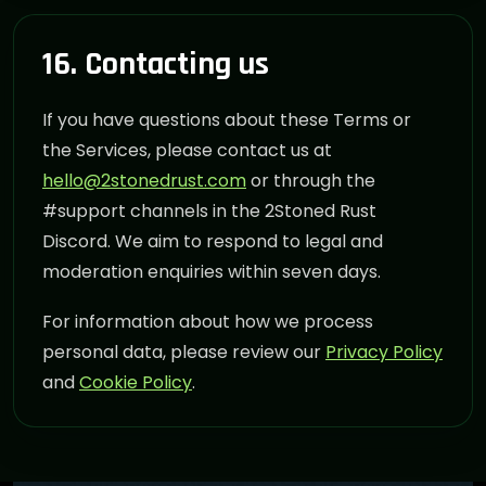
16. Contacting us
If you have questions about these Terms or
the Services, please contact us at
hello@2stonedrust.com
or through the
#support channels in the 2Stoned Rust
Discord. We aim to respond to legal and
moderation enquiries within seven days.
For information about how we process
personal data, please review our
Privacy Policy
and
Cookie Policy
.