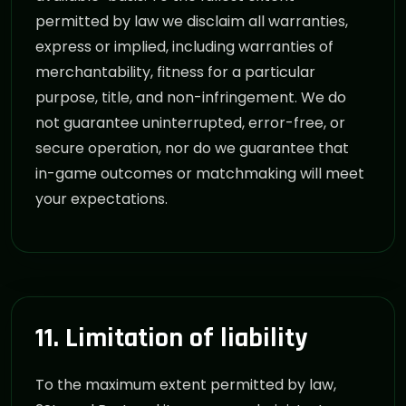
permitted by law we disclaim all warranties,
express or implied, including warranties of
merchantability, fitness for a particular
purpose, title, and non-infringement. We do
not guarantee uninterrupted, error-free, or
secure operation, nor do we guarantee that
in-game outcomes or matchmaking will meet
your expectations.
11. Limitation of liability
To the maximum extent permitted by law,