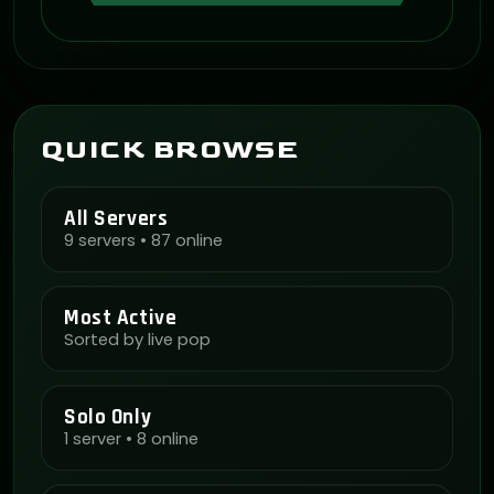
QUICK BROWSE
All Servers
9 servers • 87 online
Most Active
Sorted by live pop
Solo Only
1 server • 8 online