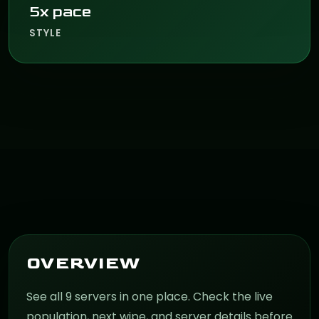
5x pace
STYLE
OVERVIEW
See all 9 servers in one place. Check the live
population, next wipe, and server details before