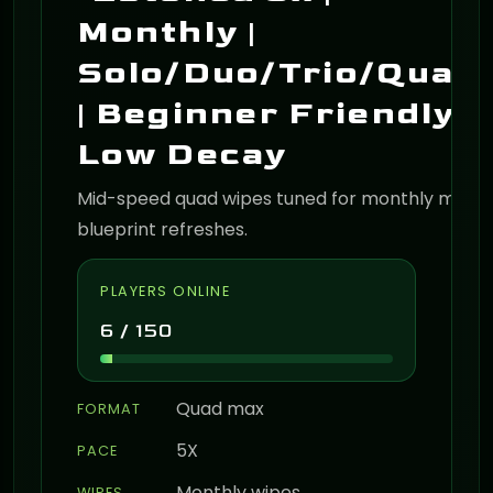
Monthly |
Solo/Duo/Trio/Quad
| Beginner Friendly |
Low Decay
Mid-speed quad wipes tuned for monthly map 
blueprint refreshes.
PLAYERS ONLINE
6 / 150
Quad max
FORMAT
5X
PACE
Monthly wipes
WIPES