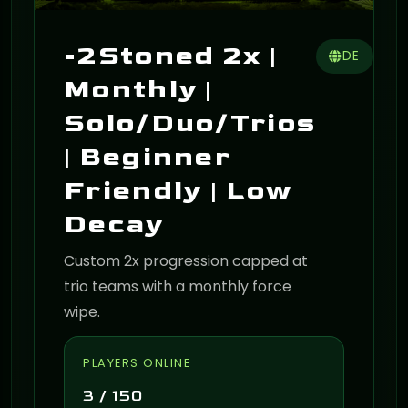
-2Stoned 2x |
DE
Monthly |
Solo/Duo/Trios
| Beginner
Friendly | Low
Decay
Custom 2x progression capped at
trio teams with a monthly force
wipe.
PLAYERS ONLINE
3 / 150