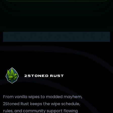
2STONED RUST
From vanilla wipes to modded mayhem,
2Stoned Rust keeps the wipe schedule,
rules, and community support flowing