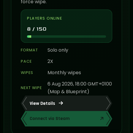
force wipe.
PLAYERS ONLINE
8 / 150
Solo only
FORMAT
2X
PACE
Monthly wipes
WIPES
6 Aug 2026, 18:00 GMT+0100
NEXT WIPE
(Map & Blueprint)
View Details
Connect via Steam