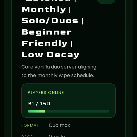
Monthly |
Solo/Duos |
Beginner
Friendly |
Low Decay
Core vanilla duo server aligning
to the monthly wipe schedule.
PLAYERS ONLINE
31 / 150
Duo max
FORMAT
Vanilla
PACE