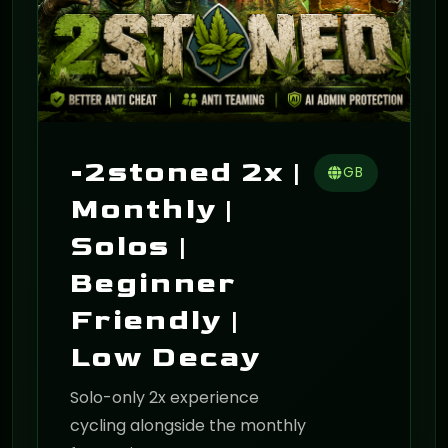
-2stoned 2x |
GB
Monthly |
Solos |
Beginner
Friendly |
Low Decay
Solo-only 2x experience
cycling alongside the monthly