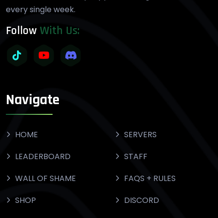
every single week.
Follow
With Us:
Navigate
HOME
SERVERS
LEADERBOARD
STAFF
WALL OF SHAME
FAQS + RULES
SHOP
DISCORD