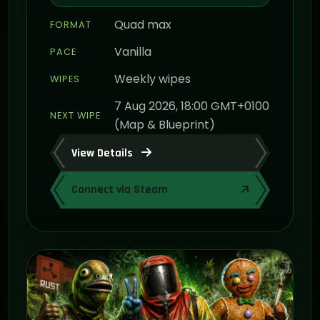
Quad max
FORMAT
Vanilla
PACE
Weekly wipes
WIPES
7 Aug 2026, 18:00 GMT+0100
NEXT WIPE
(Map & Blueprint)
View Details
Connect via Steam
ON