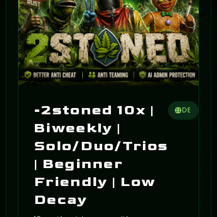
-2stoned 10x |
DE
Biweekly |
Solo/Duo/Trios
| Beginner
Friendly | Low
Decay