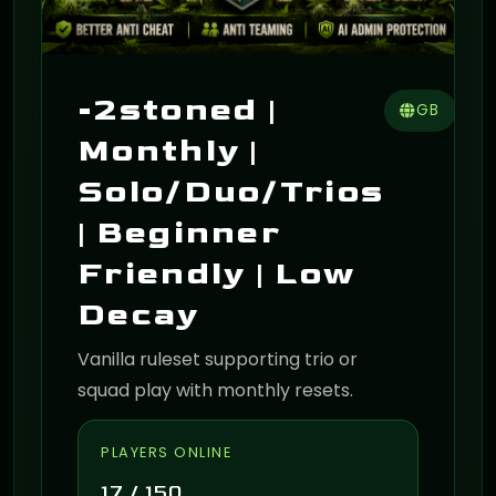
-2stoned |
GB
Monthly |
Solo/Duo/Trios
| Beginner
Friendly | Low
Decay
Vanilla ruleset supporting trio or
squad play with monthly resets.
PLAYERS ONLINE
17 / 150