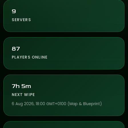
9
SERVERS
87
PLAYERS ONLINE
7h 5m
NEXT WIPE
6 Aug 2026, 18:00 GMT+0100 (Map & Blueprint)