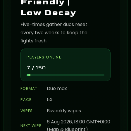
Friendly |
Low Decay
Five-times gather duos reset
every two weeks to keep the
fights fresh.
PLAYERS ONLINE
7 / 150
Duo max
FORMAT
5X
PACE
Biweekly wipes
WIPES
6 Aug 2026, 18:00 GMT+0100
NEXT WIPE
(Map & Blueprint)