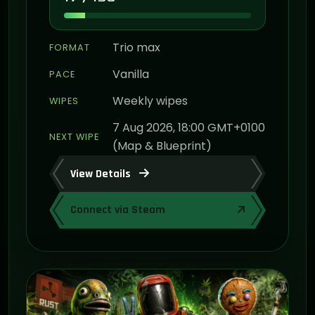
Trio max
FORMAT
Vanilla
PACE
Weekly wipes
WIPES
7 Aug 2026, 18:00 GMT+0100
NEXT WIPE
(Map & Blueprint)
View Details
Connect via Steam
ON