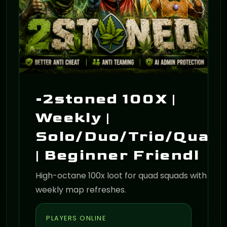
-2stoned 100X |
Weekly |
Solo/Duo/Trio/Quad
| Beginner Friendl
High-octane 100x loot for quad squads with
weekly map refreshes.
PLAYERS ONLINE