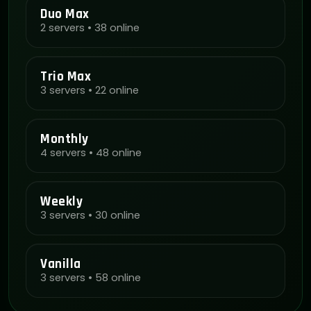
Duo Max
2 servers • 38 online
Trio Max
3 servers • 22 online
Monthly
4 servers • 48 online
Weekly
3 servers • 30 online
Vanilla
3 servers • 58 online