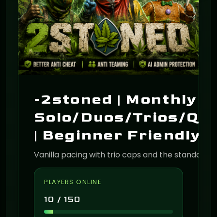
-2stoned | Monthly |
Solo/Duos/Trios/Qu
| Beginner Friendly 
Vanilla pacing with trio caps and the standard 
PLAYERS ONLINE
10 / 150