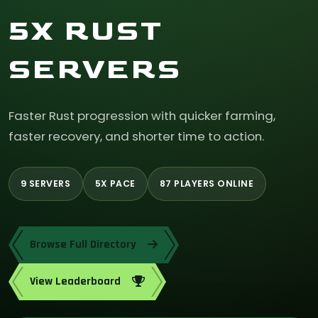
5X RUST
SERVERS
Faster Rust progression with quicker farming,
faster recovery, and shorter time to action.
9 SERVERS
5X PACE
87 PLAYERS ONLINE
Browse Full Directory
View Leaderboard