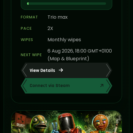
Trio max
FORMAT
2X
PACE
Monthly wipes
WIPES
6 Aug 2026, 18:00 GMT+0100
NEXT WIPE
(Map & Blueprint)
View Details
Connect via Steam
ON