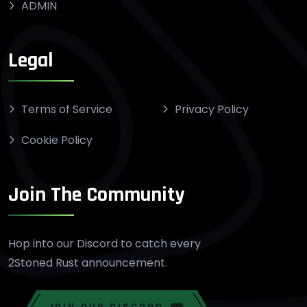
ADMIN
Legal
Terms of Service
Privacy Policy
Cookie Policy
Join The Community
Hop into our Discord to catch every
2Stoned Rust announcement.