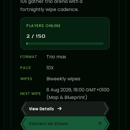
10x gather trio arena with a
fortnightly wipe cadence.
PLAYERS ONLINE
2 / 150
Trio max
FORMAT
10X
PACE
Biweekly wipes
WIPES
6 Aug 2026, 18:00 GMT+0100
NEXT WIPE
(Map & Blueprint)
View Details
Connect via Steam