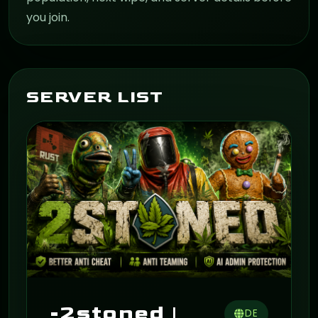
you join.
SERVER LIST
ON
-2stoned |
DE