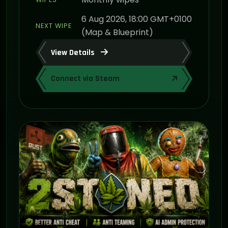
6 Aug 2026, 18:00 GMT+0100
NEXT WIPE
(Map & Blueprint)
View Details
Connect via Steam
ON