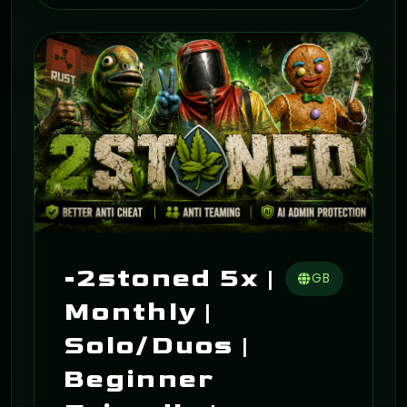
ON
-2stoned 5x |
GB
Monthly |
Solo/Duos |
Beginner