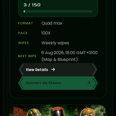
3 / 150
Quad max
FORMAT
100X
PACE
Weekly wipes
WIPES
6 Aug 2026, 18:00 GMT+0100
NEXT WIPE
(Map & Blueprint)
View Details
Connect via Steam
ON