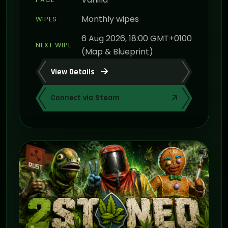
Monthly wipes
WIPES
6 Aug 2026, 18:00 GMT+0100
NEXT WIPE
(Map & Blueprint)
View Details
Connect via Steam
ON