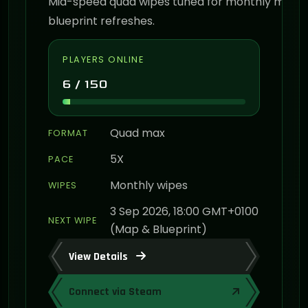
Mid-speed quad wipes tuned for monthly map 
blueprint refreshes.
PLAYERS ONLINE
6 / 150
Quad max
FORMAT
5X
PACE
Monthly wipes
WIPES
3 Sep 2026, 18:00 GMT+0100
NEXT WIPE
(Map & Blueprint)
View Details
Connect via Steam