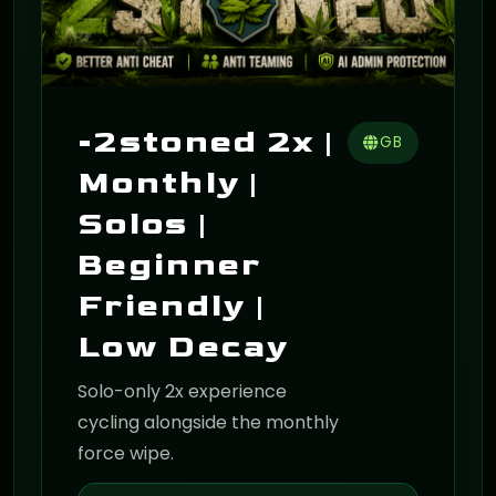
-2stoned 2x |
GB
Monthly |
Solos |
Beginner
Friendly |
Low Decay
Solo-only 2x experience
cycling alongside the monthly
force wipe.