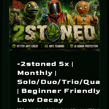
ON
-2stoned 5x |
Monthly |
Solo/Duo/Trio/Quad
| Beginner Friendly |
Low Decay