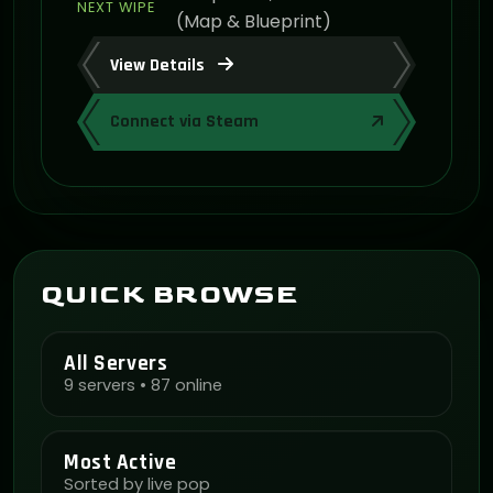
NEXT WIPE
(Map & Blueprint)
View Details
Connect via Steam
QUICK BROWSE
All Servers
9 servers • 87 online
Most Active
Sorted by live pop