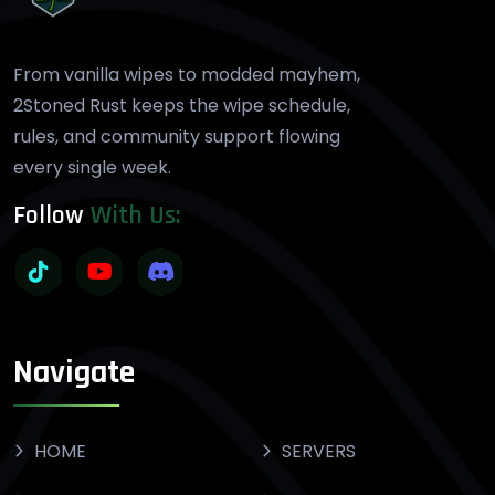
From vanilla wipes to modded mayhem,
2Stoned Rust keeps the wipe schedule,
rules, and community support flowing
every single week.
Follow
With Us:
Navigate
HOME
SERVERS