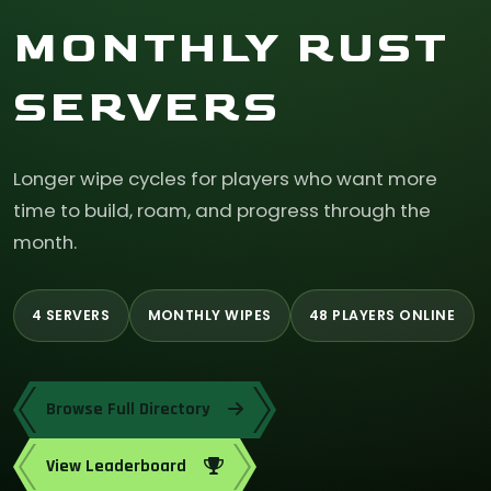
MONTHLY RUST
SERVERS
Longer wipe cycles for players who want more
time to build, roam, and progress through the
month.
4 SERVERS
MONTHLY WIPES
48 PLAYERS ONLINE
Browse Full Directory
View Leaderboard