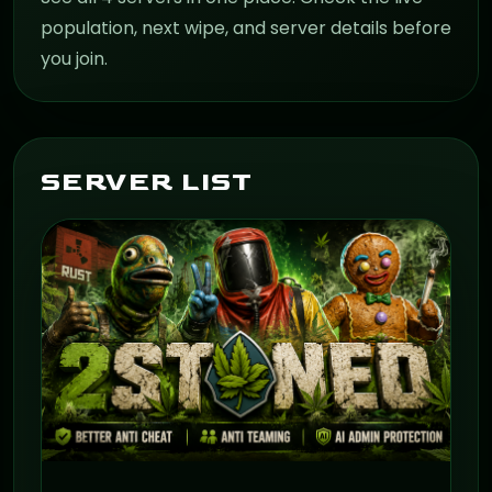
population, next wipe, and server details before
you join.
SERVER LIST
ON