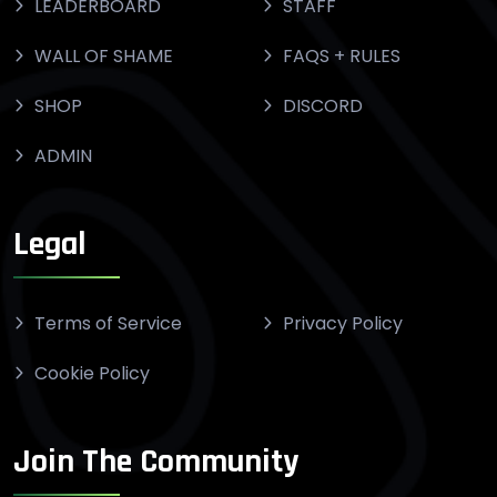
LEADERBOARD
STAFF
WALL OF SHAME
FAQS + RULES
SHOP
DISCORD
ADMIN
Legal
Terms of Service
Privacy Policy
Cookie Policy
Join The Community