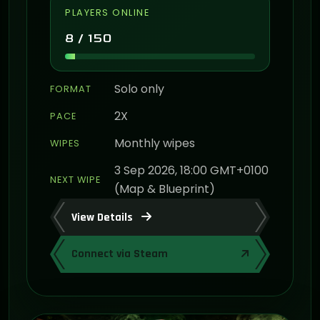
PLAYERS ONLINE
8 / 150
Solo only
FORMAT
2X
PACE
Monthly wipes
WIPES
3 Sep 2026, 18:00 GMT+0100
NEXT WIPE
(Map & Blueprint)
View Details
Connect via Steam