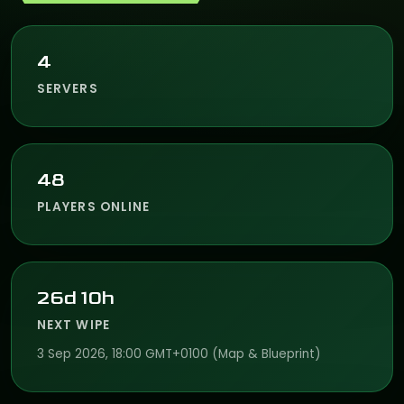
4
SERVERS
48
PLAYERS ONLINE
26d 10h
NEXT WIPE
3 Sep 2026, 18:00 GMT+0100 (Map & Blueprint)