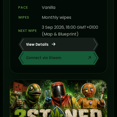
Vanilla
PACE
Monthly wipes
WIPES
3 Sep 2026, 18:00 GMT+0100
NEXT WIPE
(Map & Blueprint)
View Details
Connect via Steam
ON