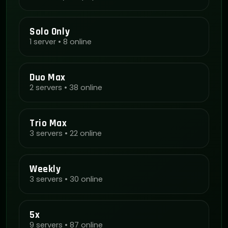
Solo Only
1 server • 8 online
Duo Max
2 servers • 38 online
Trio Max
3 servers • 22 online
Weekly
3 servers • 30 online
5x
9 servers • 87 online