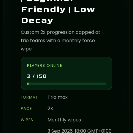
Friendly | Low
Decay
Custom 2x progression capped at
trio teams with a monthly force
wipe.
PLAYERS ONLINE
3 / 150
Trio max
FORMAT
2X
PACE
Monthly wipes
WIPES
3 Sep 2026, 18:00 GMT+0100