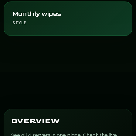
Monthly wipes
STYLE
OVERVIEW
See all 4 servers in one place. Check the live