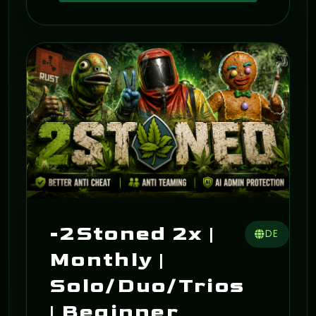
ON
-2Stoned 2x |
DE
Monthly |
Solo/Duo/Trios
| Beginner