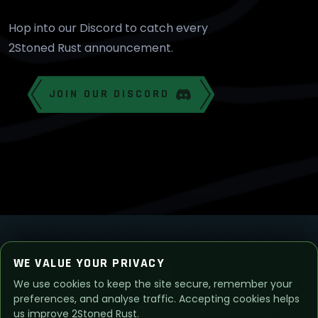
Hop into our Discord to catch every
2Stoned Rust announcement.
JOIN OUR DISCORD
WE VALUE YOUR PRIVACY
We use cookies to keep the site secure, remember your
© 2026
2Stoned Rust
. All Rights Reserved.
preferences, and analyse traffic. Accepting cookies helps
us improve 2Stoned Rust.