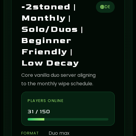
-2stoned |
DE
Monthly |
Solo/Duos |
Beginner
Friendly |
Low Decay
Core vanilla duo server aligning
to the monthly wipe schedule.
PLAYERS ONLINE
31 / 150
Duo max
FORMAT