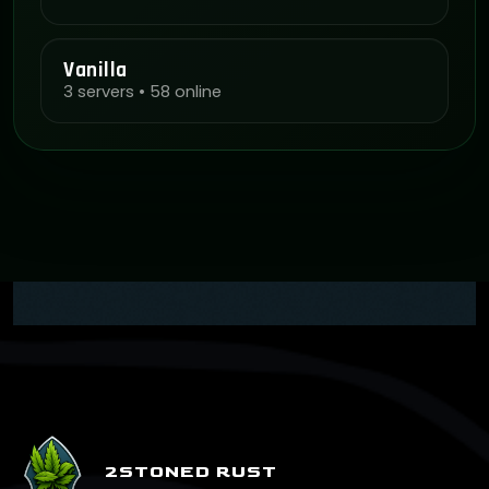
Vanilla
3 servers • 58 online
2STONED RUST