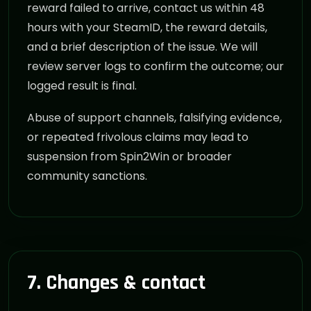
reward failed to arrive, contact us within 48
hours with your SteamID, the reward details,
and a brief description of the issue. We will
review server logs to confirm the outcome; our
logged result is final.
Abuse of support channels, falsifying evidence,
or repeated frivolous claims may lead to
suspension from Spin2Win or broader
community sanctions.
7. Changes & contact