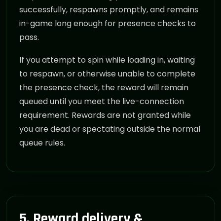
successfully, respawns promptly, and remains
in-game long enough for presence checks to
pass.
If you attempt to spin while loading in, waiting
to respawn, or otherwise unable to complete
the presence check, the reward will remain
queued until you meet the live-connection
requirement. Rewards are not granted while
you are dead or spectating outside the normal
queue rules.
5. Reward delivery &