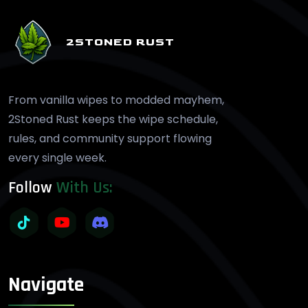
2STONED RUST
From vanilla wipes to modded mayhem,
2Stoned Rust keeps the wipe schedule,
rules, and community support flowing
every single week.
Follow
With Us:
Navigate