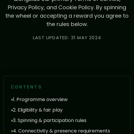
Privacy Policy, and Cookie Policy. By spinning
the wheel or accepting a reward you agree to
the rules below.
LAST UPDATED: 31 MAY 2024
CONTENTS
1. Programme overview
2. Eligibility & fair play
3. Spinning & participation rules
4. Connectivity & presence requirements