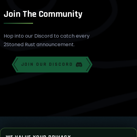
Join The Community
Hop into our Discord to catch every
2Stoned Rust announcement.
JOIN OUR DISCORD