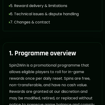
5. Reward delivery & limitations
6. Technical issues & dispute handling
7. Changes & contact
1. Programme overview
Spin2Win is a promotional programme that
allows eligible players to roll for in-game
rewards once per daily reset. Spins are free,
non-transferable, and have no cash value.
Rewards are granted at our discretion and
may be modified, retired, or replaced without
notice to preserve game balance and comply