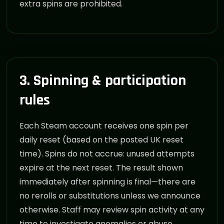
extra spins are prohibited.
3. Spinning & participation
rules
Each Steam account receives one spin per
daily reset (based on the posted UK reset
time). Spins do not accrue: unused attempts
expire at the next reset. The result shown
immediately after spinning is final—there are
no rerolls or substitutions unless we announce
otherwise. Staff may review spin activity at any
time to investigate anomalies or abuse.