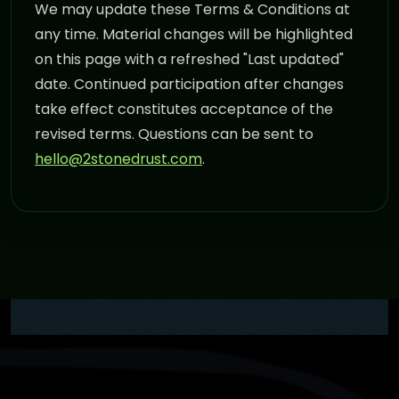
We may update these Terms & Conditions at
any time. Material changes will be highlighted
on this page with a refreshed "Last updated"
date. Continued participation after changes
take effect constitutes acceptance of the
revised terms. Questions can be sent to
hello@2stonedrust.com
.