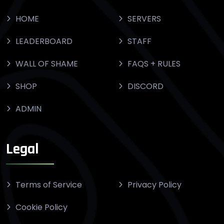
HOME
SERVERS
LEADERBOARD
STAFF
WALL OF SHAME
FAQS + RULES
SHOP
DISCORD
ADMIN
Legal
Terms of Service
Privacy Policy
Cookie Policy