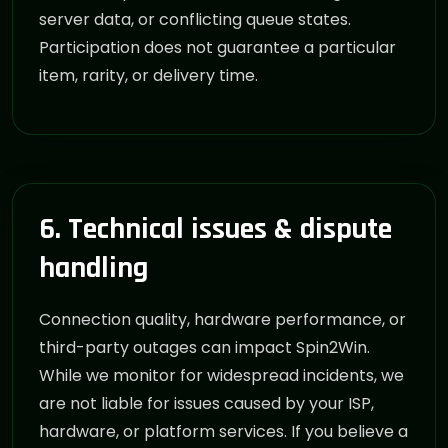
server data, or conflicting queue states.
Participation does not guarantee a particular
item, rarity, or delivery time.
6. Technical issues & dispute
handling
Connection quality, hardware performance, or
third-party outages can impact Spin2Win.
While we monitor for widespread incidents, we
are not liable for issues caused by your ISP,
hardware, or platform services. If you believe a