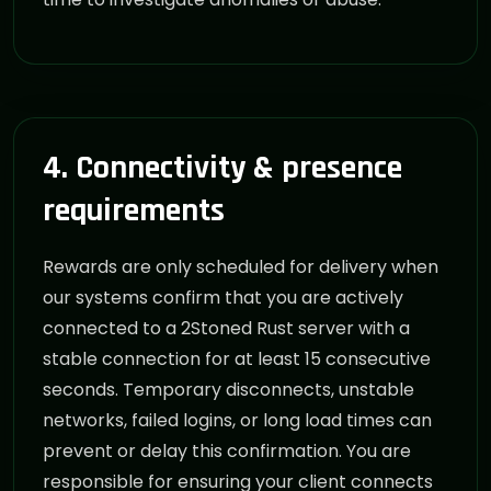
4. Connectivity & presence
requirements
Rewards are only scheduled for delivery when
our systems confirm that you are actively
connected to a 2Stoned Rust server with a
stable connection for at least 15 consecutive
seconds. Temporary disconnects, unstable
networks, failed logins, or long load times can
prevent or delay this confirmation. You are
responsible for ensuring your client connects