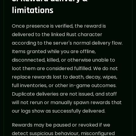
limitations
Once presence is verified, the reward is
delivered to the linked Rust character
according to the server's normal delivery flow.
Items granted while you are offline,
disconnected, killed, or otherwise unable to
loot them are considered fulfilled. We do not
replace rewards lost to death, decay, wipes,
full inventories, or other in-game outcomes.
Duplicate deliveries are not issued, and staff
will not rerun or manually spawn rewards that
our logs show as successfully delivered.
Rewards may be paused or revoked if we
detect suspicious behaviour, misconfigured