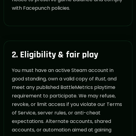
with Facepunch policies.
2. Eligibility & fair play
You must have an active Steam account in
good standing, own a valid copy of
Rust
, and
meet any published BattleMetrics playtime
requirement to participate. We may refuse,
revoke, or limit access if you violate our Terms
of Service, server rules, or anti-cheat
expectations. Alternate accounts, shared
accounts, or automation aimed at gaining