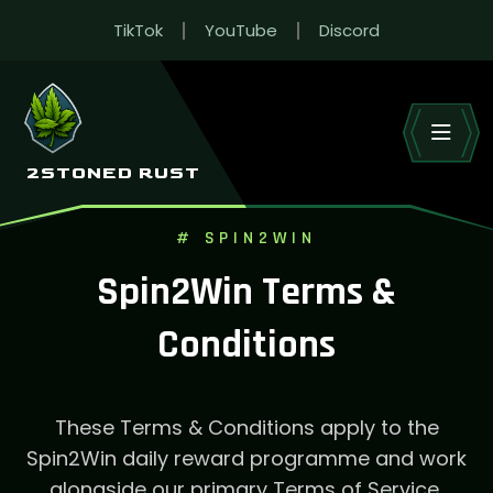
TikTok
YouTube
Discord
2STONED RUST
# SPIN2WIN
Spin2Win Terms &
Conditions
These Terms & Conditions apply to the
Spin2Win daily reward programme and work
alongside our primary Terms of Service,