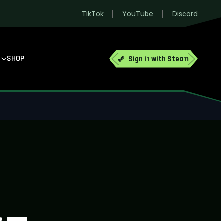
TikTok
YouTube
Discord
SHOP
Sign in with Steam