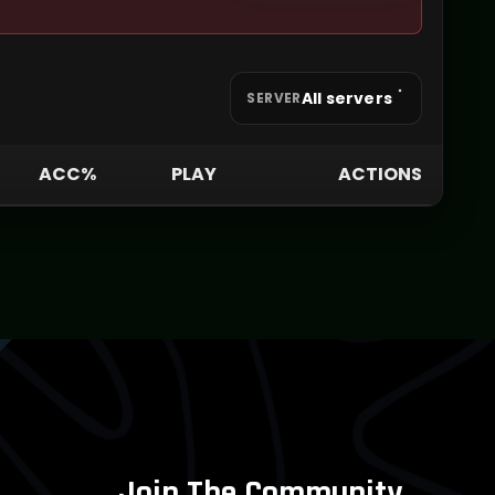
All servers
SERVER
ACC%
PLAY
ACTIONS
Join The Community