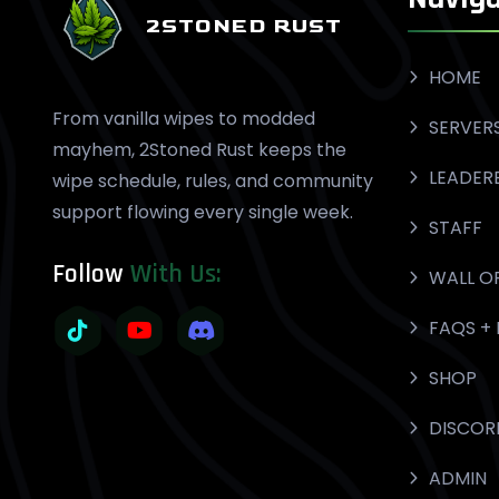
2STONED RUST
HOME
From vanilla wipes to modded
SERVER
mayhem, 2Stoned Rust keeps the
LEADER
wipe schedule, rules, and community
support flowing every single week.
STAFF
Follow
With Us:
WALL O
FAQS + 
SHOP
DISCOR
ADMIN