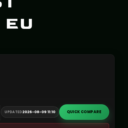
ST
 EU
2026-08-09 11:10
QUICK COMPARE
UPDATED