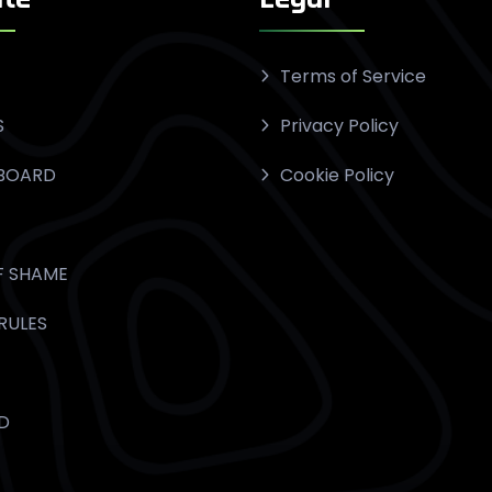
Terms of Service
S
Privacy Policy
BOARD
Cookie Policy
F SHAME
RULES
D