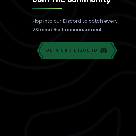
Hop into our Discord to catch every
2Stoned Rust announcement.
JOIN OUR DISCORD