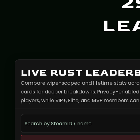
2
LE
LIVE RUST LEADER
Compare wipe-scoped and lifetime stats across 
cards for deeper breakdowns. Privacy-enabled p
players, while VIP+, Elite, and MVP members can s
Search the leaderboard