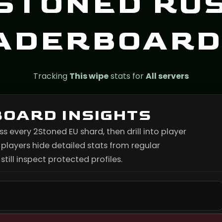
STONED RU
ADERBOARD
Tracking
This wipe
stats for
All servers
BOARD INSIGHTS
every 2Stoned EU shard, then drill into player
layers hide detailed stats from regular
till inspect protected profiles.