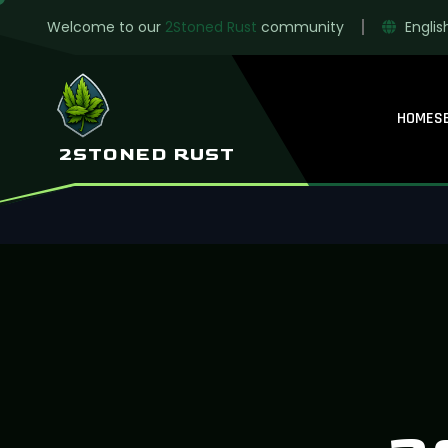
Welcome to our
2Stoned Rust
community
Englis
HOME
S
2STONED RUST