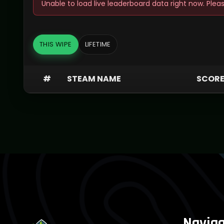
Unable to load live leaderboard data right now. Pleas
THIS WIPE
LIFETIME
#
STEAM NAME
SCOR
Naviga