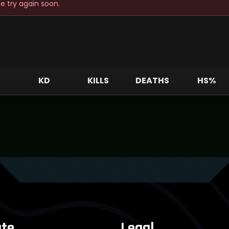
e try again soon.
E
KD
KILLS
DEATHS
HS%
te
Legal