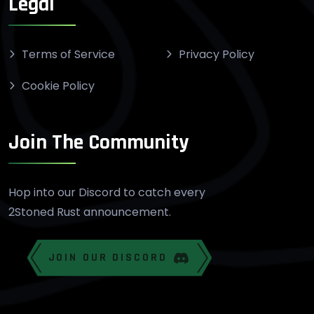
Legal
Terms of Service
Privacy Policy
Cookie Policy
Join The Community
Hop into our Discord to catch every
2Stoned Rust announcement.
JOIN OUR DISCORD