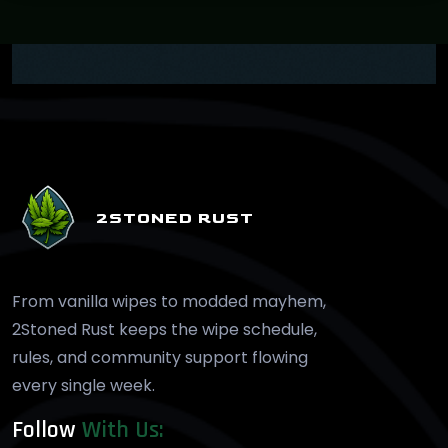
2STONED RUST
From vanilla wipes to modded mayhem,
2Stoned Rust keeps the wipe schedule,
rules, and community support flowing
every single week.
Follow
With Us: