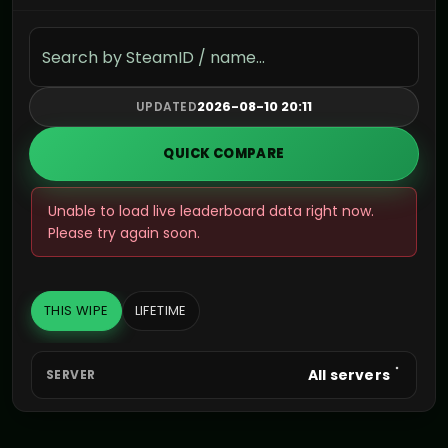
Search the leaderboard
2026-08-10 20:11
UPDATED
QUICK COMPARE
Unable to load live leaderboard data right now.
Please try again soon.
THIS WIPE
LIFETIME
All servers
SERVER