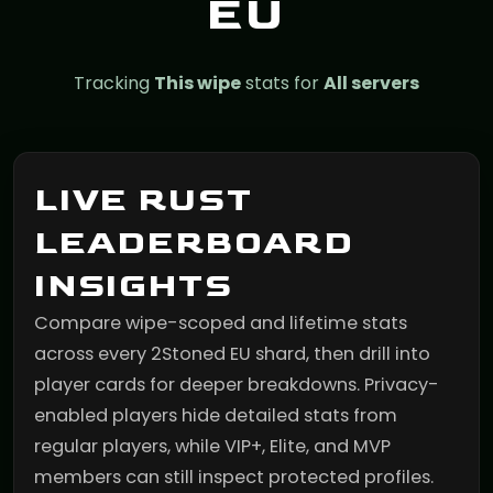
EU
Tracking
This wipe
stats for
All servers
LIVE RUST
LEADERBOARD
INSIGHTS
Compare wipe-scoped and lifetime stats
across every 2Stoned EU shard, then drill into
player cards for deeper breakdowns. Privacy-
enabled players hide detailed stats from
regular players, while VIP+, Elite, and MVP
members can still inspect protected profiles.