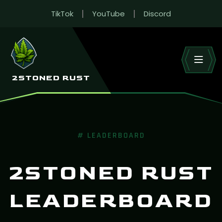
TikTok
YouTube
Discord
RUST LEADERBOARD
Live wipe stats across 2Stoned’s Rust EU servers.
HOME
LEADERBOARD
2STONED RUST
# LEADERBOARD
2STONED RUST
LEADERBOARD