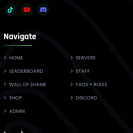
Navigate
HOME
SERVERS
LEADERBOARD
STAFF
WALL OF SHAME
FAQS + RULES
SHOP
DISCORD
ADMIN