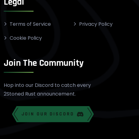
Legal
Terms of Service
Privacy Policy
Cookie Policy
Join The Community
Hop into our Discord to catch every
2Stoned Rust announcement.
JOIN OUR DISCORD