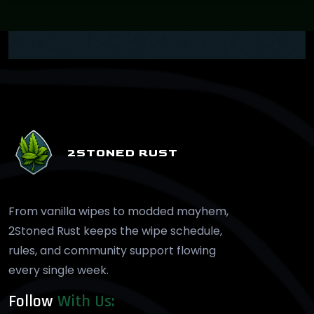
2STONED RUST
From vanilla wipes to modded mayhem,
2Stoned Rust keeps the wipe schedule,
rules, and community support flowing
every single week.
Follow
With Us: