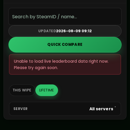
Search the leaderboard
2026-08-09 09:12
UPDATED
QUICK COMPARE
Unable to load live leaderboard data right now.
Please try again soon.
THIS WIPE
LIFETIME
All servers
SERVER