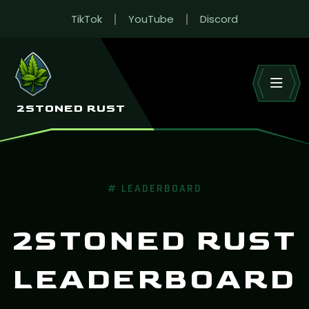
TikTok
YouTube
Discord
RUST LEADERBOARD
Live wipe stats across 2Stoned’s Rust EU servers.
HOME
LEADERBOARD
2STONED RUST
# LEADERBOARD
2STONED RUST
LEADERBOARD