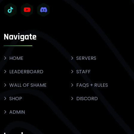
Navigate
HOME
SERVERS
LEADERBOARD
STAFF
WALL OF SHAME
FAQS + RULES
SHOP
DISCORD
ADMIN