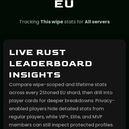
EU
Tracking
This wipe
stats for
All servers
LIVE RUST
LEADERBOARD
INSIGHTS
Compare wipe-scoped and lifetime stats
across every 2Stoned EU shard, then drill into
player cards for deeper breakdowns. Privacy-
enabled players hide detailed stats from
regular players, while VIP+, Elite, and MVP
members can still inspect protected profiles.