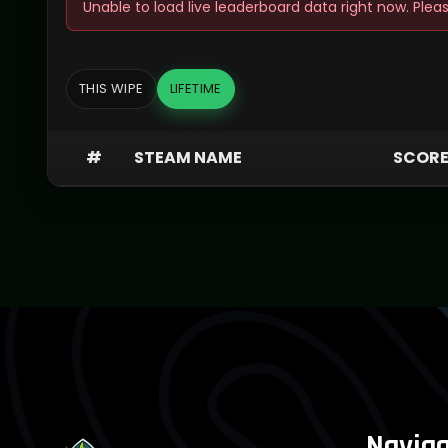
Unable to load live leaderboard data right now. Pleas
THIS WIPE
LIFETIME
#
STEAM NAME
SCOR
Naviga