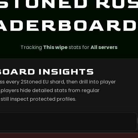
STONED RU
ADERBOARD
Tracking
This wipe
stats for
All servers
BOARD INSIGHTS
every 2Stoned EU shard, then drill into player
layers hide detailed stats from regular
till inspect protected profiles.