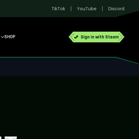
TikTok
YouTube
Discord
SHOP
Sign in with Steam