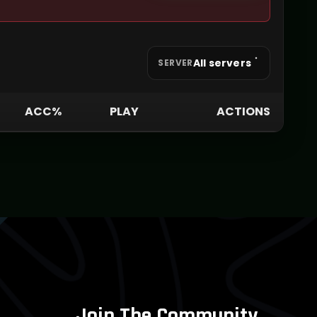
All servers
SERVER
ACC%
PLAY
ACTIONS
Join The Community