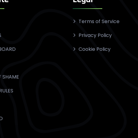
Terms of Service
S
Privacy Policy
BOARD
Cookie Policy
F SHAME
RULES
D