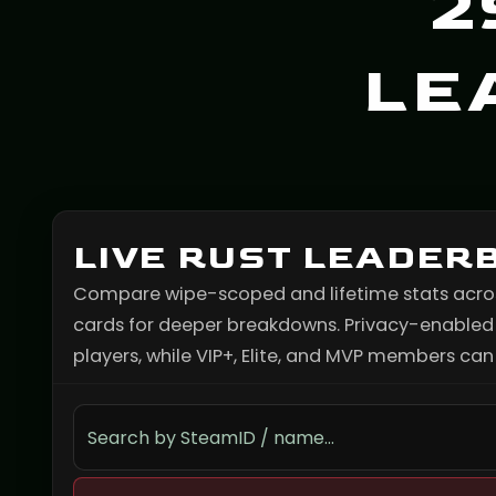
2
LE
LIVE RUST LEADER
Compare wipe-scoped and lifetime stats across 
cards for deeper breakdowns. Privacy-enabled p
players, while VIP+, Elite, and MVP members can s
Search the leaderboard