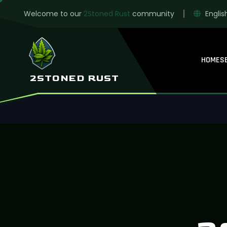
Welcome to our
2Stoned Rust
community
Englis
HOME
S
2STONED RUST