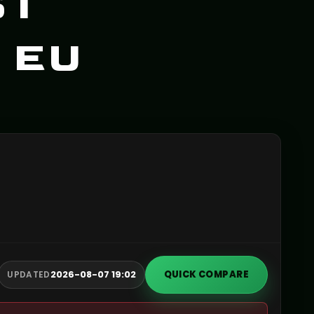
ST
 EU
2026-08-07 19:02
QUICK COMPARE
UPDATED