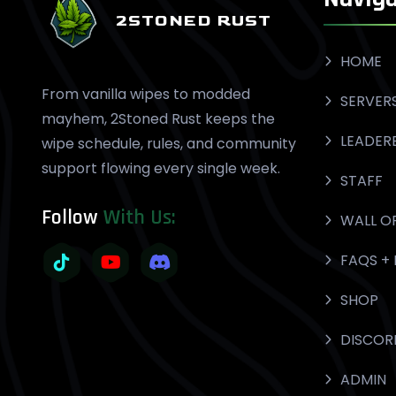
2STONED RUST
HOME
From vanilla wipes to modded
SERVER
mayhem, 2Stoned Rust keeps the
LEADER
wipe schedule, rules, and community
support flowing every single week.
STAFF
Follow
With Us:
WALL O
FAQS + 
SHOP
DISCOR
ADMIN