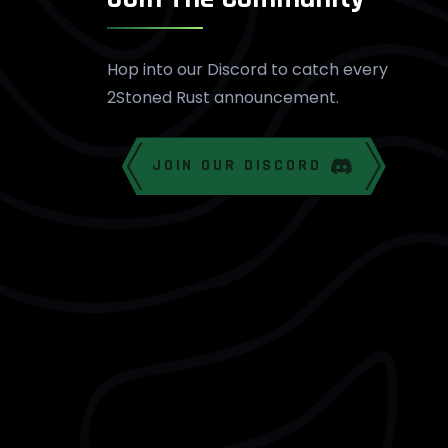
Hop into our Discord to catch every
2Stoned Rust announcement.
JOIN OUR DISCORD