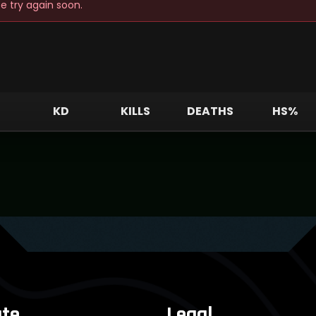
e try again soon.
E
KD
KILLS
DEATHS
HS%
te
Legal