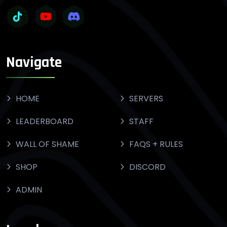
Navigate
HOME
SERVERS
LEADERBOARD
STAFF
WALL OF SHAME
FAQS + RULES
SHOP
DISCORD
ADMIN