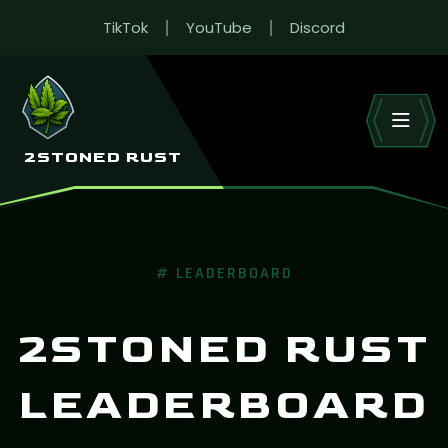
TikTok
YouTube
Discord
RUST LEADERBOARD
Live wipe stats across 2Stoned’s Rust EU servers.
HOME
LEADERBOARD
2STONED RUST
# LEADERBOARD
2STONED RUST
LEADERBOARD