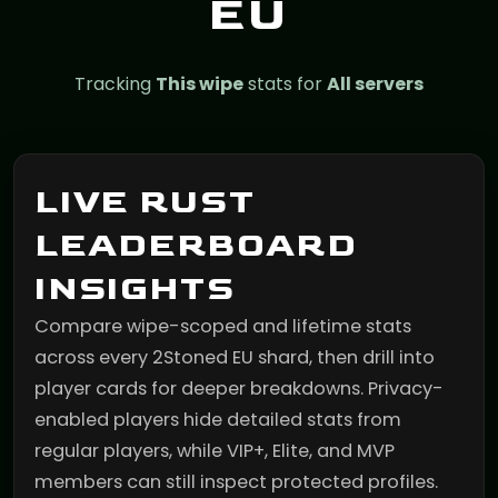
EU
Tracking
This wipe
stats for
All servers
LIVE RUST
LEADERBOARD
INSIGHTS
Compare wipe-scoped and lifetime stats
across every 2Stoned EU shard, then drill into
player cards for deeper breakdowns. Privacy-
enabled players hide detailed stats from
regular players, while VIP+, Elite, and MVP
members can still inspect protected profiles.