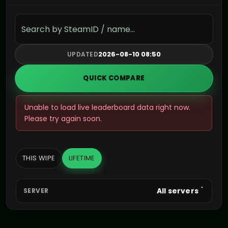
Search the leaderboard
2026-08-10 08:50
UPDATED
QUICK COMPARE
Unable to load live leaderboard data right now.
Please try again soon.
THIS WIPE
LIFETIME
All servers
SERVER