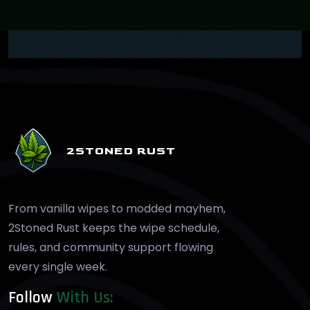
2STONED RUST
From vanilla wipes to modded mayhem,
2Stoned Rust keeps the wipe schedule,
rules, and community support flowing
every single week.
Follow
With Us: