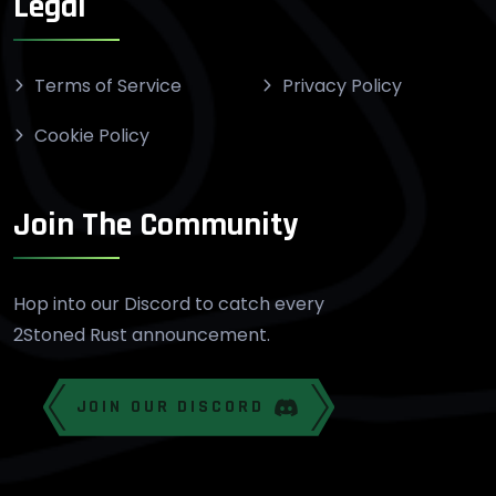
Legal
Terms of Service
Privacy Policy
Cookie Policy
Join The Community
Hop into our Discord to catch every
2Stoned Rust announcement.
JOIN OUR DISCORD